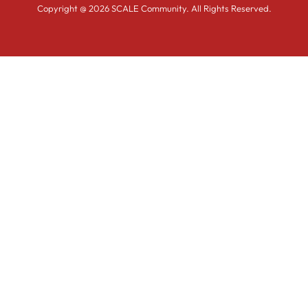
Copyright @ 2026 SCALE Community. All Rights Reserved.