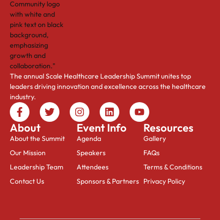
The annual Scale Healthcare Leadership Summit unites top
leaders driving innovation and excellence across the healthcare
industry.
About
Event Info
Resources
About the Summit
Agenda
Gallery
Our Mission
Speakers
FAQs
Leadership Team
Attendees
Terms & Conditions
Contact Us
Sponsors & Partners
Privacy Policy