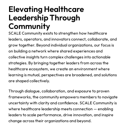
Elevating Healthcare
Leadership Through
Community
SCALE Community exists to strengthen how healthcare
leaders, operators, and innovators connect, collaborate, and
grow together. Beyond individual organizations, our focus is
on building a network where shared experiences and
collective insights turn complex challenges into actionable
strategies. By bringing together leaders from across the
healthcare ecosystem, we create an environment where
learning is mutual, perspectives are broadened, and solutions
are shaped collectively.
Through dialogue, collaboration, and exposure to proven
frameworks, the community empowers members to navigate
uncertainty with clarity and confidence. SCALE Community is
where healthcare leadership meets connection — enabling
leaders to scale performance, drive innovation, and inspire
change across their organizations and beyond.