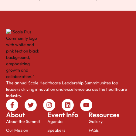
The annual Scale Healthcare Leadership Summit unites top
leaders driving innovation and excellence across the healthcare
industry.
About
Event Info
Resources
About the Summit
Agenda
Gallery
Our Mission
Speakers
FAQs