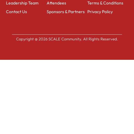
Leadership Team
Attendees
Terms & Conditions
Contact Us
Sponsors & Partners
Privacy Policy
Copyright @ 2026 SCALE Community. All Rights Reserved.