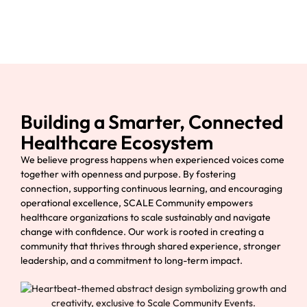
Building a Smarter, Connected
Healthcare Ecosystem
We believe progress happens when experienced voices come
together with openness and purpose. By fostering
connection, supporting continuous learning, and encouraging
operational excellence, SCALE Community empowers
healthcare organizations to scale sustainably and navigate
change with confidence. Our work is rooted in creating a
community that thrives through shared experience, stronger
leadership, and a commitment to long-term impact.