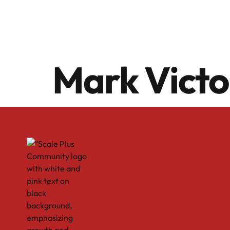
Mark Vict