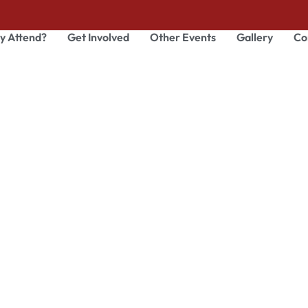
y Attend?
Get Involved
Other Events
Gallery
Co