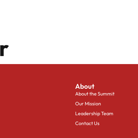
or
About
About the Summit
Our Mission
Leadership Team
Contact Us