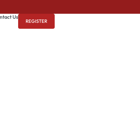
ntact Us
REGISTER