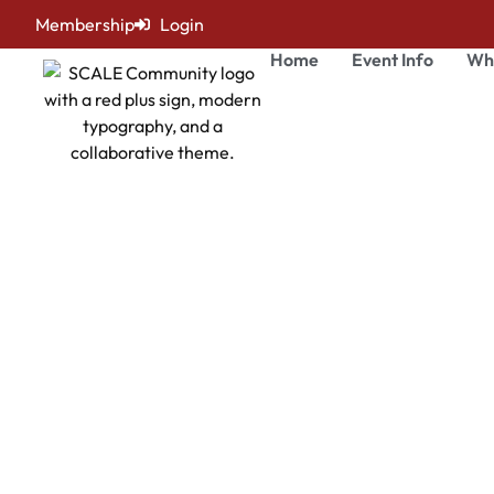
Membership
Login
Home
Event Info
Wh
Mark Victor
SCALE Healthcare Leadership Summit