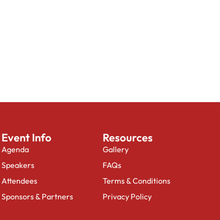
Event Info
Resources
Agenda
Gallery
Speakers
FAQs
Attendees
Terms & Conditions
Sponsors & Partners
Privacy Policy