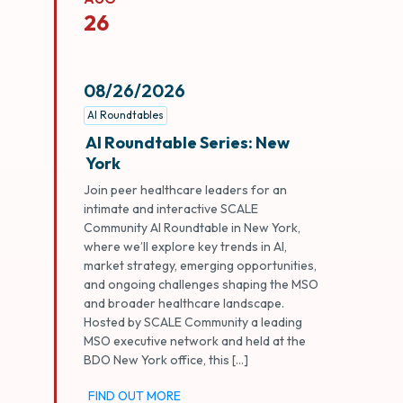
26
08/26/2026
AI Roundtables
AI Roundtable Series: New
York
Join peer healthcare leaders for an
intimate and interactive SCALE
Community AI Roundtable in New York,
where we’ll explore key trends in AI,
market strategy, emerging opportunities,
and ongoing challenges shaping the MSO
and broader healthcare landscape.
Hosted by SCALE Community a leading
MSO executive network and held at the
BDO New York office, this […]
FIND OUT MORE