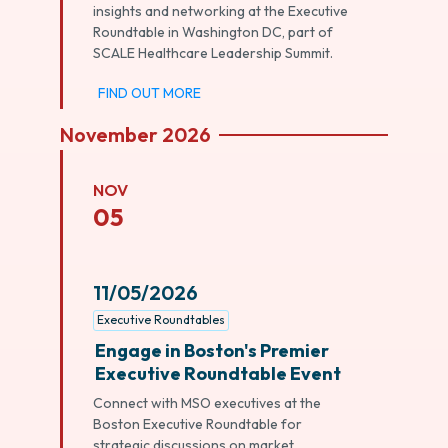
insights and networking at the Executive
Roundtable in Washington DC, part of
SCALE Healthcare Leadership Summit.
FIND OUT MORE
November 2026
NOV
05
11/05/2026
Executive Roundtables
Engage in Boston's Premier
Executive Roundtable Event
Connect with MSO executives at the
Boston Executive Roundtable for
strategic discussions on market