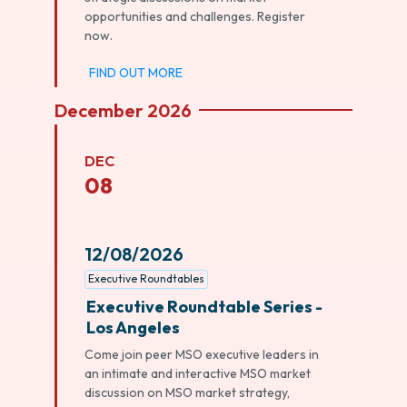
opportunities and challenges. Register
now.
FIND OUT MORE
December 2026
DEC
08
12/08/2026
Executive Roundtables
Executive Roundtable Series -
Los Angeles
Come join peer MSO executive leaders in
an intimate and interactive MSO market
discussion on MSO market strategy,