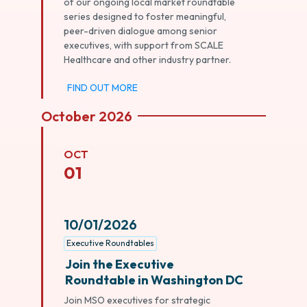
of our ongoing local market roundtable
series designed to foster meaningful,
peer-driven dialogue among senior
executives, with support from SCALE
Healthcare and other industry partner.
FIND OUT MORE
October 2026
OCT
01
10/01/2026
Executive Roundtables
Join the Executive
Roundtable in Washington DC
Join MSO executives for strategic