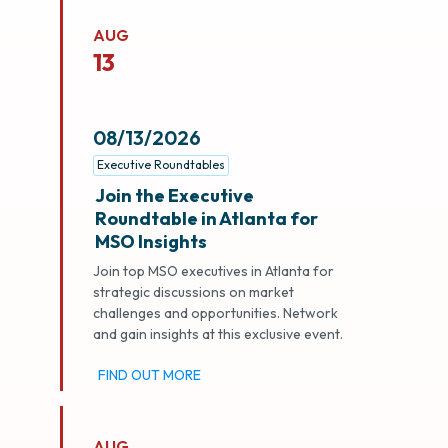
AUG
13
08/13/2026
Executive Roundtables
Join the Executive
Roundtable in Atlanta for
MSO Insights
Join top MSO executives in Atlanta for
strategic discussions on market
challenges and opportunities. Network
and gain insights at this exclusive event.
FIND OUT MORE
AUG