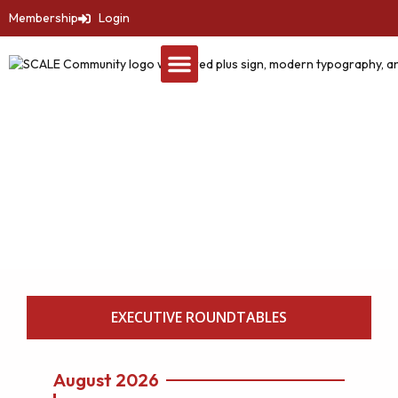
Membership
Login
Events
SCALE Healthcare
Leadership Summit
EXECUTIVE ROUNDTABLES
August 2026