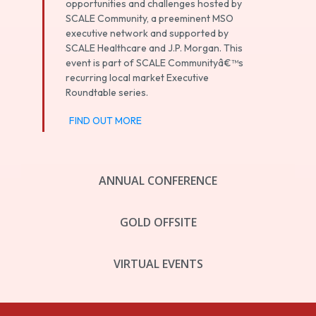
opportunities and challenges hosted by
SCALE Community, a preeminent MSO
executive network and supported by
SCALE Healthcare and J.P. Morgan. This
event is part of SCALE Communityâ€™s
recurring local market Executive
Roundtable series.
FIND OUT MORE
ANNUAL CONFERENCE
GOLD OFFSITE
VIRTUAL EVENTS