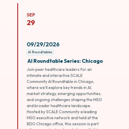
SEP
29
09/29/2026
AI Roundtables
AI Roundtable Series: Chicago
Join peer healthcare leaders for an
intimate and interactive SCALE
Community AI Roundtable in Chicago,
where we'll explore key trends in AI,
market strategy, emerging opportunities,
and ongoing challenges shaping the MSO
and broader healthcare landscape.
Hosted by SCALE Community a leading
MSO executive network and held at the
BDO Chicago office, this session is part