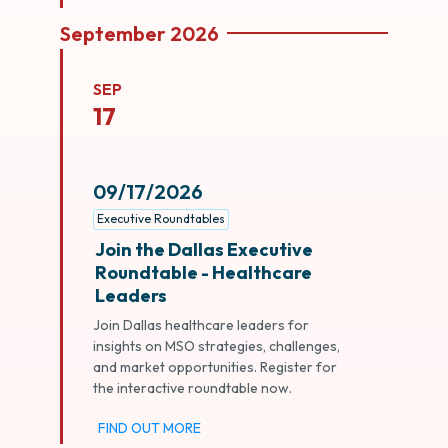
September 2026
SEP
17
09/17/2026
Executive Roundtables
Join the Dallas Executive
Roundtable - Healthcare
Leaders
Join Dallas healthcare leaders for
insights on MSO strategies, challenges,
and market opportunities. Register for
the interactive roundtable now.
FIND OUT MORE