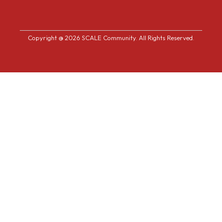
Copyright @ 2026 SCALE Community. All Rights Reserved.