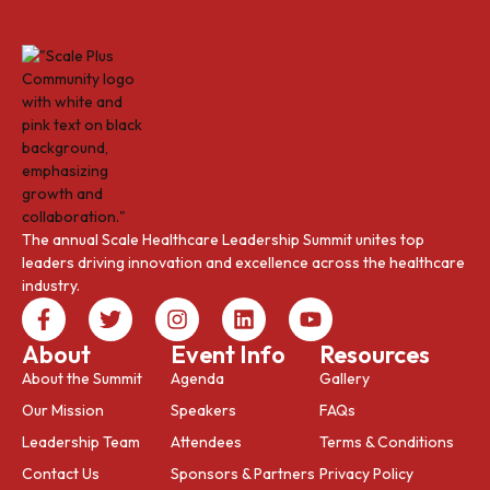
The annual Scale Healthcare Leadership Summit unites top
leaders driving innovation and excellence across the healthcare
industry.
About
Event Info
Resources
About the Summit
Agenda
Gallery
Our Mission
Speakers
FAQs
Leadership Team
Attendees
Terms & Conditions
Contact Us
Sponsors & Partners
Privacy Policy